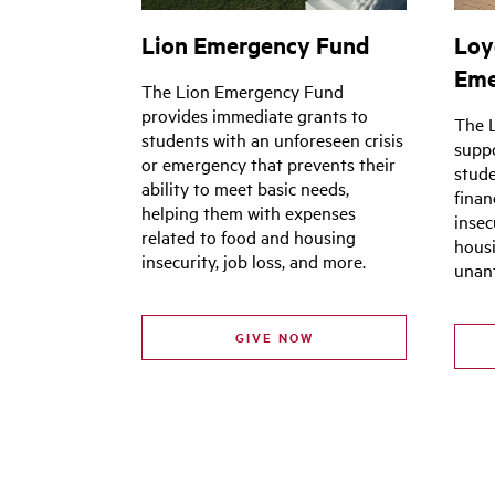
Lion Emergency Fund
Loy
Eme
The Lion Emergency Fund
provides immediate grants to
The 
students with an unforeseen crisis
supp
or emergency that prevents their
stude
ability to meet basic needs,
finan
helping them with expenses
insec
related to food and housing
housi
insecurity, job loss, and more.
unant
GIVE NOW