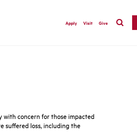
Apply
Visit
Give
vy with concern for those impacted
 suffered loss, including the