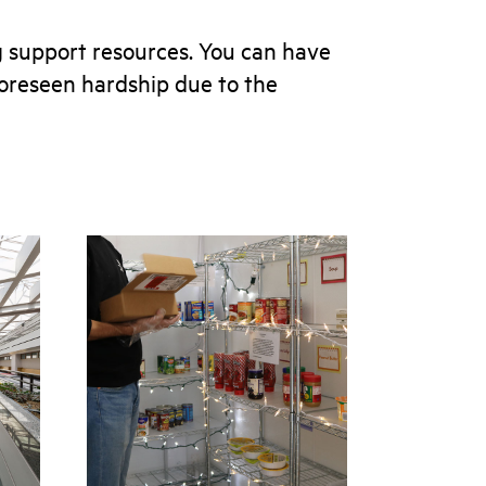
 support resources. You can have
nforeseen hardship due to the