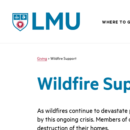
LMU - Loyola Marymount University logo
WHERE TO G
Giving
> Wildfire Support
Wildfire Su
As wildfires continue to devastate
by this ongoing crisis. Members of
destruction of their homes.