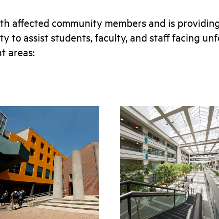
th affected community members and is providing
y to assist students, faculty, and staff facing u
nt areas: