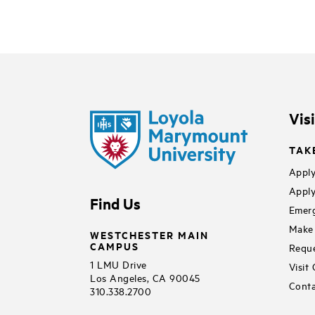
Vis
TAK
Apply
Apply
Find Us
Emerg
Make 
WESTCHESTER MAIN
CAMPUS
Reque
1 LMU Drive
Visit
Los Angeles, CA 90045
Conta
310.338.2700