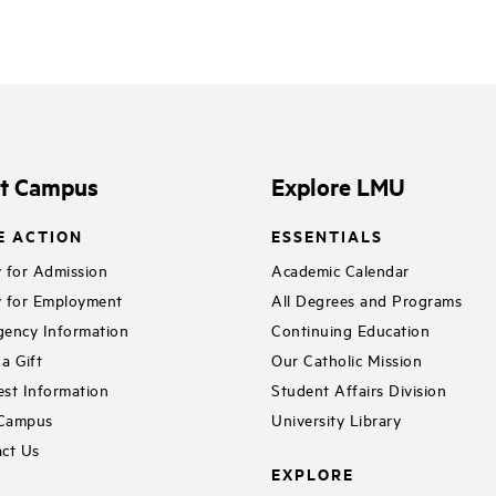
it Campus
Explore LMU
E ACTION
ESSENTIALS
 for Admission
Academic Calendar
 for Employment
All Degrees and Programs
ency Information
Continuing Education
a Gift
Our Catholic Mission
st Information
Student Affairs Division
 Campus
University Library
ct Us
EXPLORE