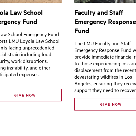
ola Law School
Faculty and Staff
rgency Fund
Emergency Respons
Fund
Law School Emergency Fund
orts LMU Loyola Law School
The LMU Faculty and Staff
nts facing unprecedented
Emergency Response Fund wi
cial strain including food
provide immediate financial r
urity, work disruptions,
to those experiencing loss a
ng instability, and other
displacement from the recen
icipated expenses.
devastating wildfires in Los
Angeles, ensuring they recei
support they need to recover
GIVE NOW
GIVE NOW