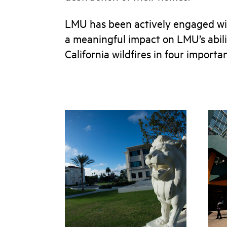
LMU has been actively engaged wi
a meaningful impact on LMU’s abilit
California wildfires in four importa