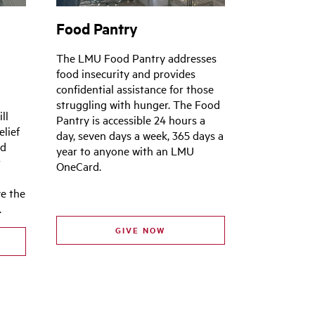
Food Pantry
e
The LMU Food Pantry addresses
food insecurity and provides
confidential assistance for those
struggling with hunger. The Food
ll
Pantry is accessible 24 hours a
elief
day, seven days a week, 365 days a
nd
year to anyone with an LMU
t
OneCard.
ve the
.
GIVE NOW