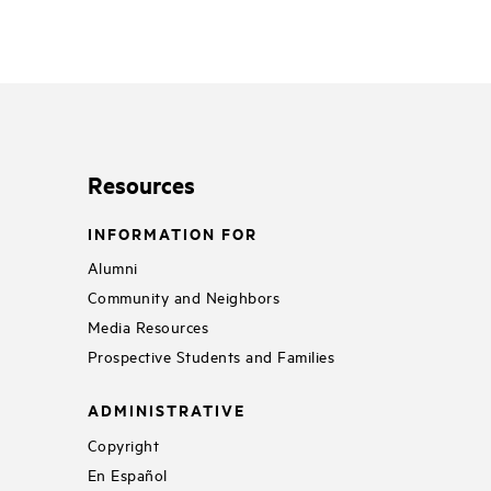
Resources
INFORMATION FOR
Alumni
Community and Neighbors
Media Resources
Prospective Students and Families
ADMINISTRATIVE
Copyright
En Español