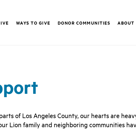
IVE
WAYS TO GIVE
DONOR COMMUNITIES
ABOUT
pport
 parts of Los Angeles County, our hearts are hea
 our Lion family and neighboring communities have