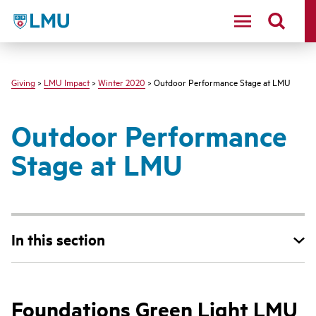
LMU - Loyola Marymount University logo
Giving
>
LMU Impact
>
Winter 2020
> Outdoor Performance Stage at LMU
Outdoor Performance
Stage at LMU
In this section
Foundations Green Light LMU