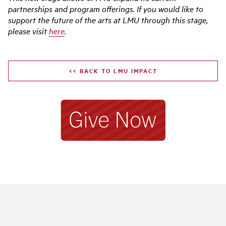
partnerships and program offerings. If you would like to
support the future of the arts at LMU through this stage,
please visit
here
.
<< BACK TO LMU IMPACT