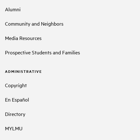
Alumni
Community and Neighbors
Media Resources
Prospective Students and Families
ADMINISTRATIVE
Copyright
En Español
Directory
MYLMU