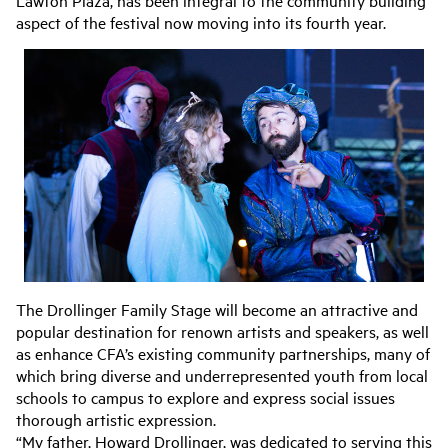
aspect of the festival now moving into its fourth year.
The Drollinger Family Stage will become an attractive and
popular destination for renown artists and speakers, as well
as enhance CFA’s existing community partnerships, many of
which bring diverse and underrepresented youth from local
schools to campus to explore and express social issues
thorough artistic expression.
“My father, Howard Drollinger, was dedicated to serving this