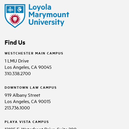
Find Us
WESTCHESTER MAIN CAMPUS
1 LMU Drive
Los Angeles, CA 90045
310.338.2700
DOWNTOWN LAW CAMPUS
919 Albany Street
Los Angeles, CA 90015
213.736.1000
PLAYA VISTA CAMPUS
12105 E. Waterfront Drive, Suite 200