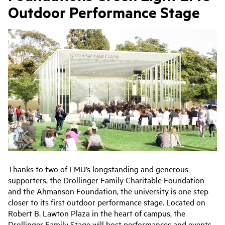
Outdoor Performance Stage
Thanks to two of LMU’s longstanding and generous
supporters, the Drollinger Family Charitable Foundation
and the Ahmanson Foundation, the university is one step
closer to its first outdoor performance stage. Located on
Robert B. Lawton Plaza in the heart of campus, the
Drollinger Family Stage will host performances and events.