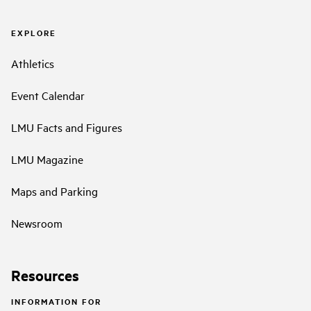
EXPLORE
Athletics
Event Calendar
LMU Facts and Figures
LMU Magazine
Maps and Parking
Newsroom
Resources
INFORMATION FOR