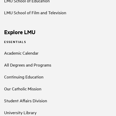
LMU School of Education
LMU School of Film and Television
Explore LMU
ESSENTIALS
Academic Calendar
All Degrees and Programs
Continuing Education
Our Catholic Mission
Student Affairs Division
University Library