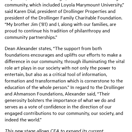
community, which included Loyola Marymount University,”
said Karen Dial, president of Drollinger Properties and
president of the Drollinger Family Charitable Foundation.
“My brother Jim (’81) and I, along with our families, are
proud to continue his tradition of philanthropy and
community partnerships.”
Dean Alexander states, “The support from both
foundations encourages and uplifts our efforts to make a
difference in our community, through illuminating the vital
role art plays in our society with not only the power to
entertain, but also as a critical tool of information,
formation and transformation which is cornerstone to the
education of the whole person.” In regard to the Drollinger
and Ahmanson Foundations, Alexander said, “Their
generosity bolsters the importance of what we do and
serves as a vote of confidence in the direction of our
engaged contributions to our community, our society, and
indeed the world.”
This new stage allows CFA to expand its current