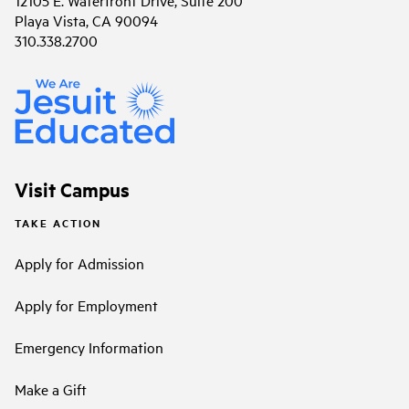
Playa Vista, CA 90094
310.338.2700
Visit Campus
TAKE ACTION
Apply for Admission
Apply for Employment
Emergency Information
Make a Gift