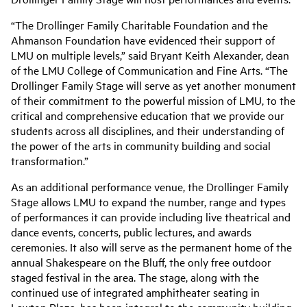
“The Drollinger Family Charitable Foundation and the
Ahmanson Foundation have evidenced their support of
LMU on multiple levels,” said Bryant Keith Alexander, dean
of the LMU College of Communication and Fine Arts. “The
Drollinger Family Stage will serve as yet another monument
of their commitment to the powerful mission of LMU, to the
critical and comprehensive education that we provide our
students across all disciplines, and their understanding of
the power of the arts in community building and social
transformation.”
As an additional performance venue, the Drollinger Family
Stage allows LMU to expand the number, range and types
of performances it can provide including live theatrical and
dance events, concerts, public lectures, and awards
ceremonies. It also will serve as the permanent home of the
annual Shakespeare on the Bluff, the only free outdoor
staged festival in the area. The stage, along with the
continued use of integrated amphitheater seating in
Lawton Plaza, has been integral to the community building