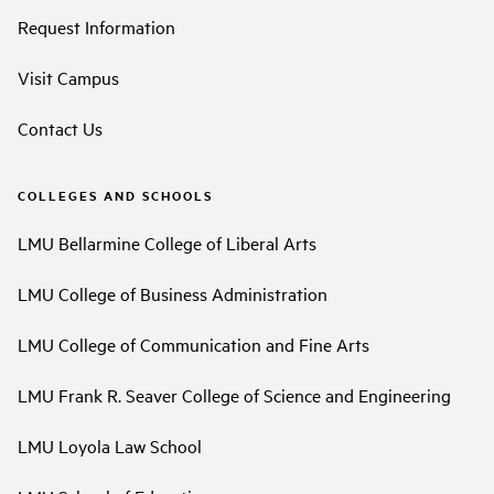
Request Information
Visit Campus
Contact Us
COLLEGES AND SCHOOLS
LMU Bellarmine College of Liberal Arts
LMU College of Business Administration
LMU College of Communication and Fine Arts
LMU Frank R. Seaver College of Science and Engineering
LMU Loyola Law School