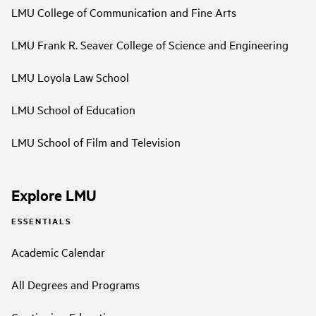
LMU College of Communication and Fine Arts
LMU Frank R. Seaver College of Science and Engineering
LMU Loyola Law School
LMU School of Education
LMU School of Film and Television
Explore LMU
ESSENTIALS
Academic Calendar
All Degrees and Programs