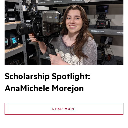
Scholarship Spotlight:
AnaMichele Morejon
READ MORE