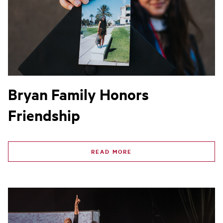
Bryan Family Honors
Friendship
READ MORE