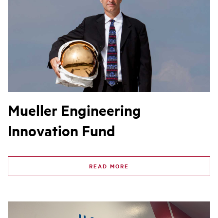
Mueller Engineering
Innovation Fund
READ MORE