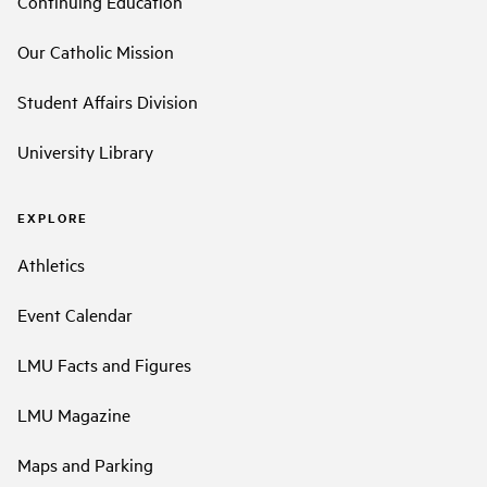
Continuing Education
Our Catholic Mission
Student Affairs Division
University Library
EXPLORE
Athletics
Event Calendar
LMU Facts and Figures
LMU Magazine
Maps and Parking