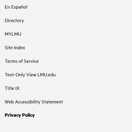
En Español
Directory
MYLMU
Site Index
Terms of Service
Text-Only View LMU.edu
Title IX
Web Accessibility Statement
Privacy Policy