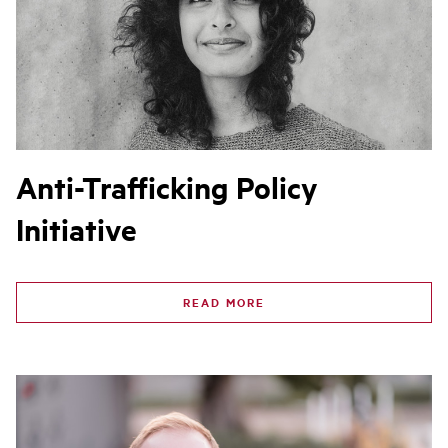
Anti-Trafficking Policy
Initiative
READ MORE