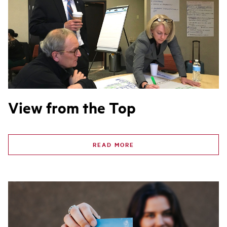
View from the Top
READ MORE