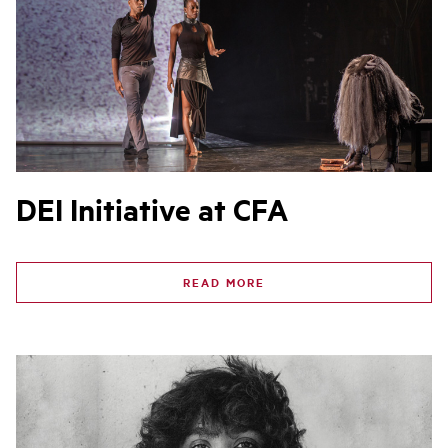
DEI Initiative at CFA
READ MORE