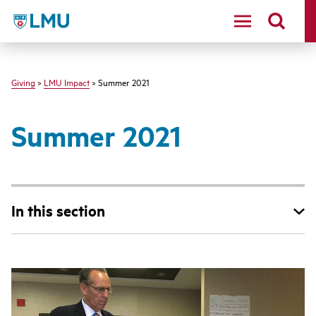
LMU - Loyola Marymount University logo
Giving
>
LMU Impact
> Summer 2021
Summer 2021
In this section