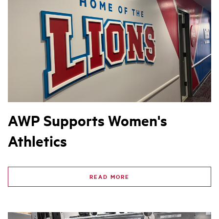
AWP Supports Women's
Athletics
READ MORE