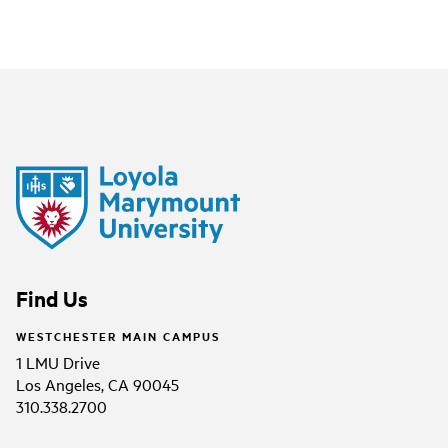
Find Us
WESTCHESTER MAIN CAMPUS
1 LMU Drive
Los Angeles, CA 90045
310.338.2700