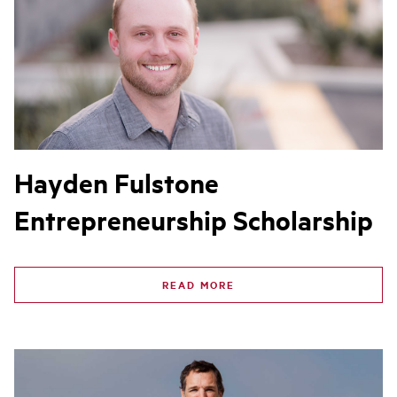
Hayden Fulstone
Entrepreneurship Scholarship
READ MORE