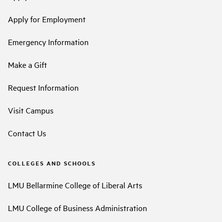
Apply for Employment
Emergency Information
Make a Gift
Request Information
Visit Campus
Contact Us
COLLEGES AND SCHOOLS
LMU Bellarmine College of Liberal Arts
LMU College of Business Administration