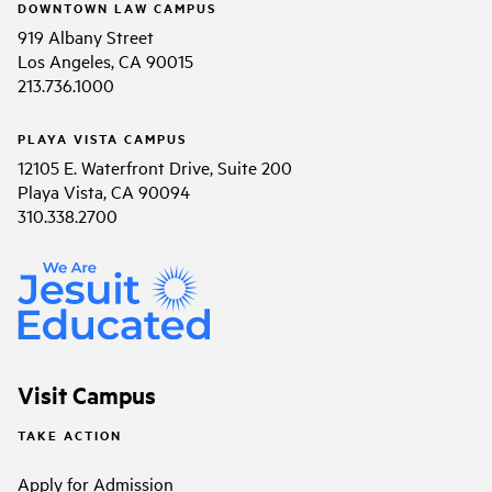
DOWNTOWN LAW CAMPUS
919 Albany Street
Los Angeles, CA 90015
213.736.1000
PLAYA VISTA CAMPUS
12105 E. Waterfront Drive, Suite 200
Playa Vista, CA 90094
310.338.2700
Visit Campus
TAKE ACTION
Apply for Admission