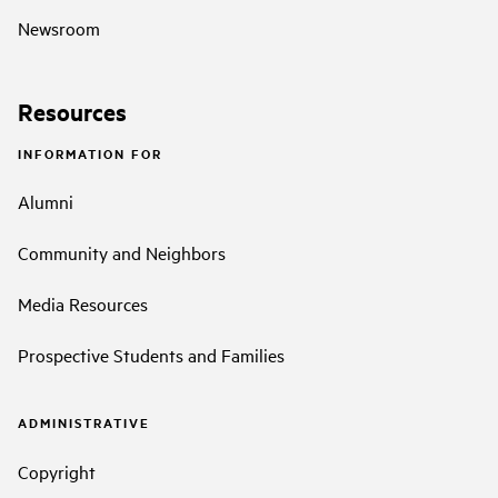
Newsroom
Resources
INFORMATION FOR
Alumni
Community and Neighbors
Media Resources
Prospective Students and Families
ADMINISTRATIVE
Copyright