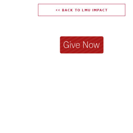
<< BACK TO LMU IMPACT