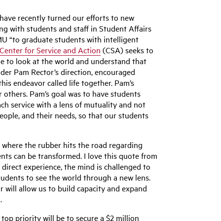
ave recently turned our efforts to new
ng with students and staff in Student Affairs
U “to graduate students with intelligent
Center for Service and Action
(CSA) seeks to
le to look at the world and understand that
nder Pam Rector’s direction, encouraged
this endeavor called life together. Pam’s
r others. Pam’s goal was to have students
h service with a lens of mutuality and not
people, and their needs, so that our students
s where the rubber hits the road regarding
ents can be transformed. I love this quote from
direct experience, the mind is challenged to
tudents to see the world through a new lens.
will allow us to build capacity and expand
.
op priority will be to secure a $2 million