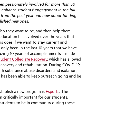
een passionately involved for more than 30
o enhance students' engagement in the full
ts from the past year and how donor funding
lished new ones.
who they want to be, and then help them
 education has evolved over the years that
rs does if we want to stay current and
 only been in the last 10 years that we have
azing 10 years of accomplishments – made
tudent Collegiate Recovery
, which has allowed
recovery and rehabilitation. During COVID-19,
ith substance abuse disorders and isolation;
er has been able to keep outreach going and be
stablish a new program is
Esports
. The
 critically important for our students,
g students to be in community during these