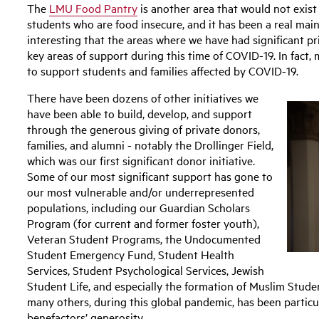
The
LMU Food Pantry
is another area that would not exist 
students who are food insecure, and it has been a real main
interesting that the areas where we have had significant pr
key areas of support during this time of COVID-19. In fact, 
to support students and families affected by COVID-19.
There have been dozens of other initiatives we
have been able to build, develop, and support
through the generous giving of private donors,
families, and alumni - notably the Drollinger Field,
which was our first significant donor initiative.
Some of our most significant support has gone to
our most vulnerable and/or underrepresented
populations, including our Guardian Scholars
Program (for current and former foster youth),
Veteran Student Programs, the Undocumented
Student Emergency Fund, Student Health
Services, Student Psychological Services, Jewish
Student Life, and especially the formation of Muslim Stude
many others, during this global pandemic, has been particu
benefactors’ generosity.