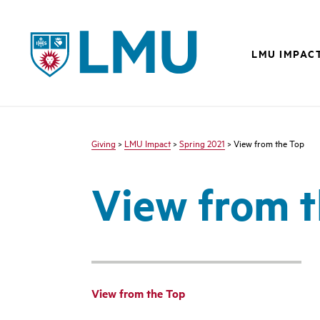
LMU - Loyola Marymount University logo
LMU IMPAC
Giving
>
LMU Impact
>
Spring 2021
> View from the Top
View from 
View from the Top