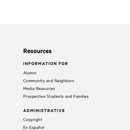
Resources
INFORMATION FOR
Alumni
Community and Neighbors
Media Resources
Prospective Students and Families
ADMINISTRATIVE
Copyright
En Español