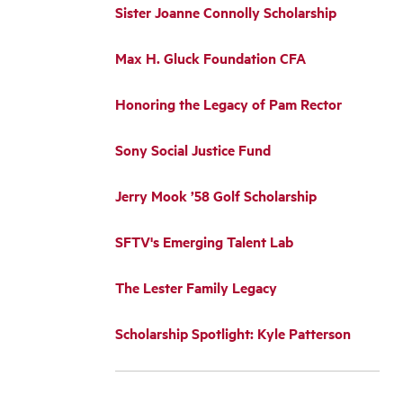
Sister Joanne Connolly Scholarship
Max H. Gluck Foundation CFA
Honoring the Legacy of Pam Rector
Sony Social Justice Fund
Jerry Mook ’58 Golf Scholarship
SFTV's Emerging Talent Lab
The Lester Family Legacy
Scholarship Spotlight: Kyle Patterson