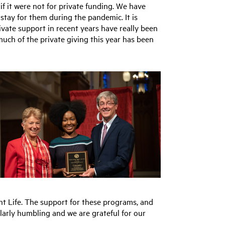
if it were not for private funding. We have
stay for them during the pandemic. It is
ivate support in recent years have really been
much of the private giving this year has been
nt Life. The support for these programs, and
larly humbling and we are grateful for our