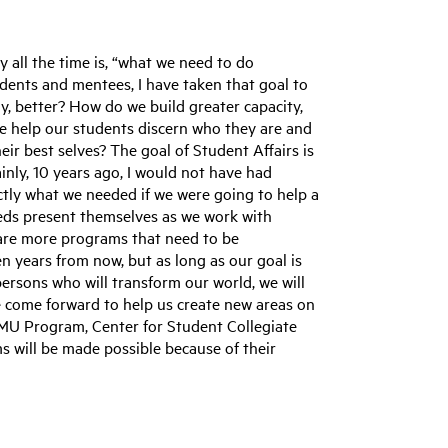
y all the time is, “what we need to do
udents and mentees, I have taken that goal to
y, better? How do we build greater capacity,
e help our students discern who they are and
r best selves? The goal of Student Affairs is
nly, 10 years ago, I would not have had
actly what we needed if we were going to help a
eeds present themselves as we work with
are more programs that need to be
ten years from now, but as long as our goal is
rsons who will transform our world, we will
 come forward to help us create new areas on
MU Program, Center for Student Collegiate
 will be made possible because of their