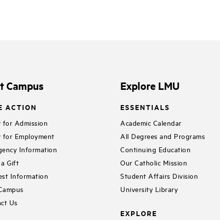
it Campus
Explore LMU
E ACTION
ESSENTIALS
 for Admission
Academic Calendar
 for Employment
All Degrees and Programs
ency Information
Continuing Education
a Gift
Our Catholic Mission
st Information
Student Affairs Division
 Campus
University Library
ct Us
EXPLORE