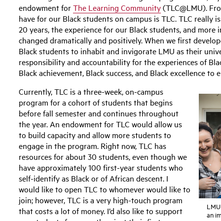
endowment for
The Learning Community
(TLC@LMU). From
have for our Black students on campus is TLC. TLC really is
20 years, the experience for our Black students, and more i
changed dramatically and positively. When we first develo
Black students to inhabit and invigorate LMU as their univer
responsibility and accountability for the experiences of Bla
Black achievement, Black success, and Black excellence to e
Currently, TLC is a three-week, on-campus
program for a cohort of students that begins
before fall semester and continues throughout
the year. An endowment for TLC would allow us
to build capacity and allow more students to
engage in the program. Right now, TLC has
resources for about 30 students, even though we
have approximately 100 first-year students who
self-identify as Black or of African descent. I
would like to open TLC to whomever would like to
join; however, TLC is a very high-touch program
LMU 
that costs a lot of money. I’d also like to support
an i