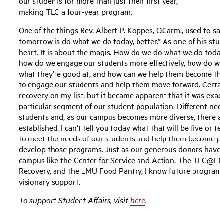
our students for more than just their first year,
making TLC a four-year program.
One of the things Rev. Albert P. Koppes, O.Carm., used to sa
tomorrow is do what we do today, better.” As one of his st
heart. It is about the magis. How do we do what we do toda
how do we engage our students more effectively, how do w
what they’re good at, and how can we help them become thei
to engage our students and help them move forward. Certai
recovery on my list, but it became apparent that it was ex
particular segment of our student population. Different n
students and, as our campus becomes more diverse, there 
established. I can’t tell you today what that will be five or 
to meet the needs of our students and help them become pe
develop those programs. Just as our generous donors have
campus like the Center for Service and Action, The TLC@L
Recovery, and the LMU Food Pantry, I know future programs
visionary support.
To support Student Affairs, visit
here
.