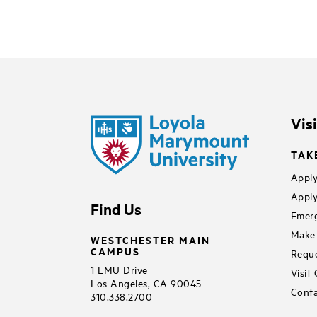
Vis
TAK
Apply
Apply
Find Us
Emerg
Make 
WESTCHESTER MAIN
CAMPUS
Reque
1 LMU Drive
Visit
Los Angeles, CA 90045
Conta
310.338.2700