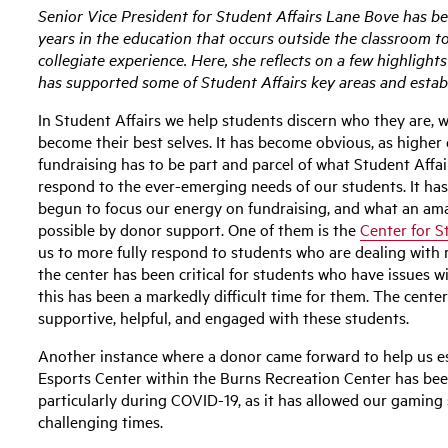
Senior Vice President for Student Affairs Lane Bove has b
years in the education that occurs outside the classroom t
collegiate experience. Here, she reflects on a few highligh
has supported some of Student Affairs key areas and estab
In Student Affairs we help students discern who they are, 
become their best selves. It has become obvious, as higher
fundraising has to be part and parcel of what Student Affai
respond to the ever-emerging needs of our students. It has
begun to focus our energy on fundraising, and what an am
possible by donor support. One of them is the
Center for S
us to more fully respond to students who are dealing with 
the center has been critical for students who have issues w
this has been a markedly difficult time for them. The cent
supportive, helpful, and engaged with these students.
Another instance where a donor came forward to help us e
Esports Center within the Burns Recreation Center has been
particularly during COVID-19, as it has allowed our gamin
challenging times.