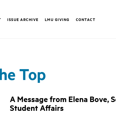
T
ISSUE ARCHIVE
LMU GIVING
CONTACT
the Top
A Message from Elena Bove, Se
Student Affairs