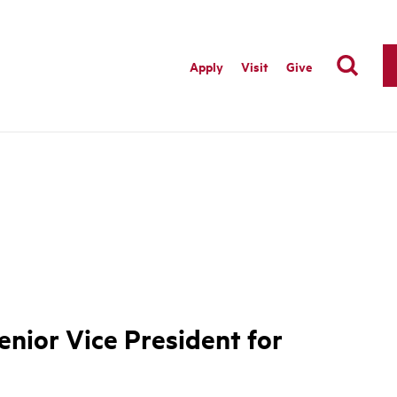
Apply
Visit
Give
nior Vice President for