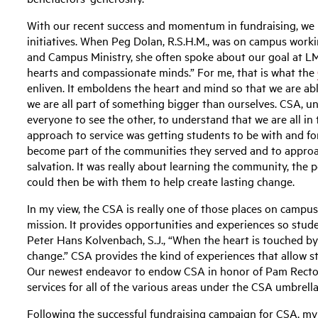
With our recent success and momentum in fundraising, we h
initiatives. When Peg Dolan, R.S.H.M., was on campus worki
and Campus Ministry, she often spoke about our goal at LM
hearts and compassionate minds.” For me, that is what the
enliven. It emboldens the heart and mind so that we are ab
we are all part of something bigger than ourselves. CSA, u
everyone to see the other, to understand that we are all in 
approach to service was getting students to be with and fo
become part of the communities they served and to approac
salvation. It was really about learning the community, the 
could then be with them to help create lasting change.
In my view, the CSA is really one of those places on campu
mission. It provides opportunities and experiences so stud
Peter Hans Kolvenbach, S.J., “When the heart is touched by 
change.” CSA provides the kind of experiences that allow s
Our newest endeavor to endow CSA in honor of Pam Rector 
services for all of the various areas under the CSA umbrella
Following the successful fundraising campaign for CSA, my t