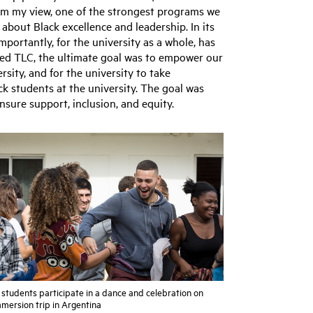
 my view, one of the strongest programs we
 about Black excellence and leadership. In its
mportantly, for the university as a whole, has
ped TLC, the ultimate goal was to empower our
sity, and for the university to take
ck students at the university. The goal was
nsure support, inclusion, and equity.
students participate in a dance and celebration on
mmersion trip in Argentina