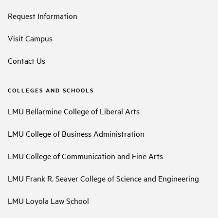
Request Information
Visit Campus
Contact Us
COLLEGES AND SCHOOLS
LMU Bellarmine College of Liberal Arts
LMU College of Business Administration
LMU College of Communication and Fine Arts
LMU Frank R. Seaver College of Science and Engineering
LMU Loyola Law School