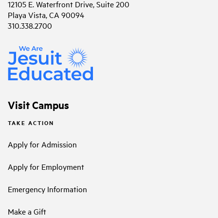
12105 E. Waterfront Drive, Suite 200
Playa Vista, CA 90094
310.338.2700
Visit Campus
TAKE ACTION
Apply for Admission
Apply for Employment
Emergency Information
Make a Gift