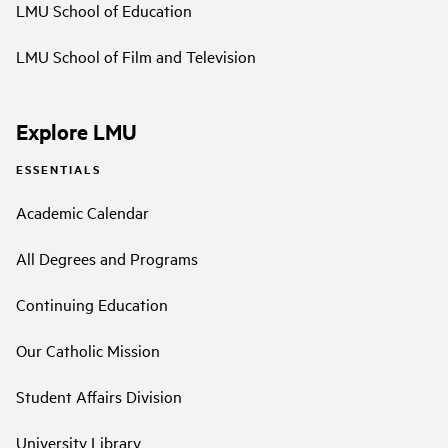
LMU School of Education
LMU School of Film and Television
Explore LMU
ESSENTIALS
Academic Calendar
All Degrees and Programs
Continuing Education
Our Catholic Mission
Student Affairs Division
University Library