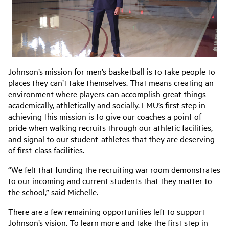
Johnson’s mission for men’s basketball is to take people to
places they can’t take themselves. That means creating an
environment where players can accomplish great things
academically, athletically and socially. LMU’s first step in
achieving this mission is to give our coaches a point of
pride when walking recruits through our athletic facilities,
and signal to our student-athletes that they are deserving
of first-class facilities.
“We felt that funding the recruiting war room demonstrates
to our incoming and current students that they matter to
the school,” said Michelle.
There are a few remaining opportunities left to support
Johnson’s vision. To learn more and take the first step in