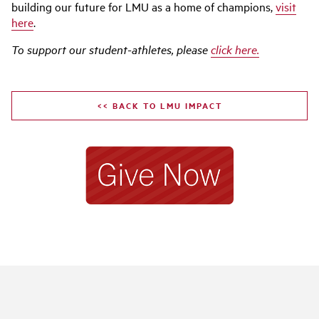
building our future for LMU as a home of champions,
visit
here
.
To support our student-athletes, please
click here
.
<< BACK TO LMU IMPACT