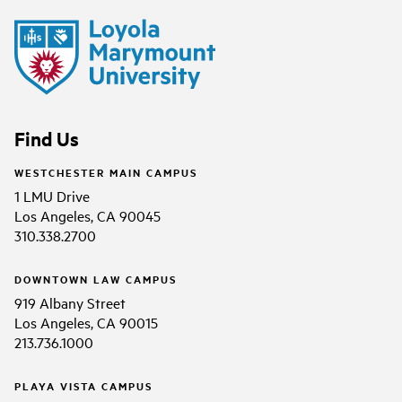
Find Us
WESTCHESTER MAIN CAMPUS
1 LMU Drive
Los Angeles, CA 90045
310.338.2700
DOWNTOWN LAW CAMPUS
919 Albany Street
Los Angeles, CA 90015
213.736.1000
PLAYA VISTA CAMPUS