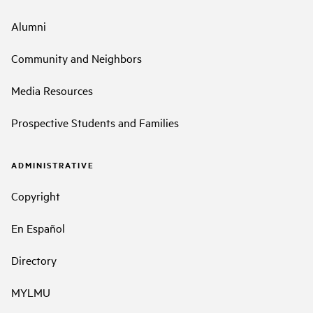
Alumni
Community and Neighbors
Media Resources
Prospective Students and Families
ADMINISTRATIVE
Copyright
En Español
Directory
MYLMU