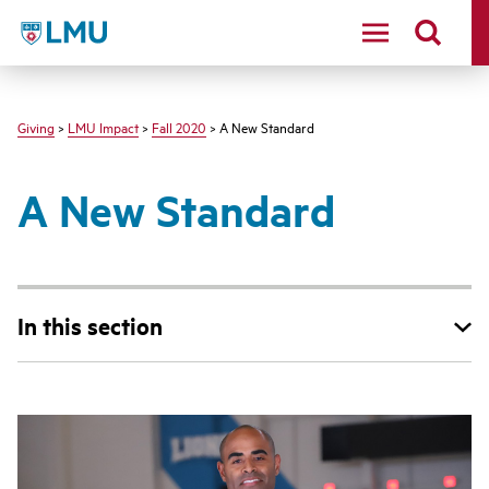
LMU - Loyola Marymount University logo
Giving
>
LMU Impact
>
Fall 2020
> A New Standard
A New Standard
In this section