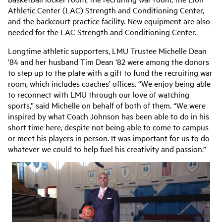
Athletic Center (LAC) Strength and Conditioning Center,
and the backcourt practice facility. New equipment are also
needed for the LAC Strength and Conditioning Center.
Longtime athletic supporters, LMU Trustee Michelle Dean
’84 and her husband Tim Dean ’82 were among the donors
to step up to the plate with a gift to fund the recruiting war
room, which includes coaches’ offices. “We enjoy being able
to reconnect with LMU through our love of watching
sports,” said Michelle on behalf of both of them. “We were
inspired by what Coach Johnson has been able to do in his
short time here, despite not being able to come to campus
or meet his players in person. It was important for us to do
whatever we could to help fuel his creativity and passion.”