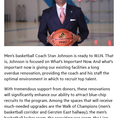
Men’s basketball Coach Stan Johnson is ready to W.I.N. That
is, Johnson is focused on What’s Important Now. And what’s
important now is giving our existing facilities a long
overdue renovation, providing the coach and his staff the
optimal environment in which to recruit top talent.
With tremendous support from donors, these renovations
will significantly enhance our ability to attract blue-chip
recruits to the program. Among the spaces that will receive
much-needed upgrades are the Walk of Champions (men’s
basketball corridor and Gersten East hallway), the men’s
basketball locker room, the recruiting war room, the Lion