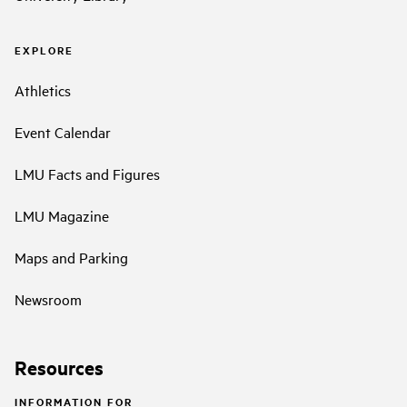
EXPLORE
Athletics
Event Calendar
LMU Facts and Figures
LMU Magazine
Maps and Parking
Newsroom
Resources
INFORMATION FOR